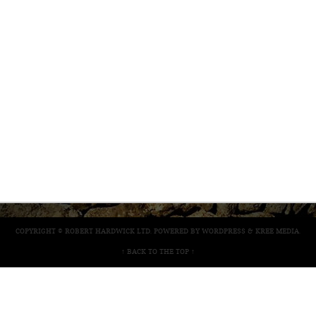
COPYRIGHT © ROBERT HARDWICK LTD. POWERED BY
WORDPRESS
&
KREE MEDIA
.
↑ BACK TO THE TOP ↑