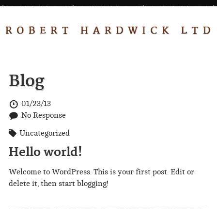
Blog
01/23/13
No Response
Uncategorized
Hello world!
Welcome to WordPress. This is your first post. Edit or
delete it, then start blogging!